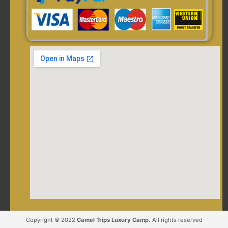
Copyright © 2022
Camel Trips Luxury Camp.
All rights reserved