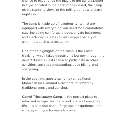
chance to experience the magic of the Sahara Desert
in style. Located in the heart of the desert, the camp
offers stunning views of the rolling dunes and starry
night sky.
The camp is made up of luxurious tents that are
equipped with everything you need for a comfortable
stay, including comfortable beds, private bathrooms,
and electricity. Guests can also enjoy a variety of
amenities, such as a restaurant
One of the highlights of the camp is the Camel
trekking, which takes guests on a journey through the
desert dunes. Guests can also participate in other
activities, such as sandboarding, quad biking, and
stargazing.
In the evening, guests can enjoy a traditional
Moroccan meal around a campfire, followed by
traditional music and dancing.
Camel Trips Luxury Camp
, is the perfect place to
relax and escape the hustle and bustle of everyday
life. It is a unique and unforgettable experience that
will stay with you for years to come.