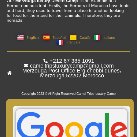
Our
Merzouga luxury Desert Camp
is an example of a
Berber nomadic tent. Firstly, the Berbers of Morocco have tents
and herd, they used to travel from a place to another looking
for food for them and for their animals. Therefore, they are
nomads.
English
Español
Català
Italiano
Français
+212 67 385 1091
cameltripsluxurycamp@gmail.com
Merzouga Post Office Erg chebbi dunes،
Merzouga 52202 Morocco
Copyright 2023 © All Right Reserved Camel Trips Luxury Camp