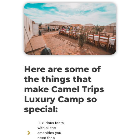
Here are some of
the things that
make Camel Trips
Luxury Camp so
special:
Luxurious tents
with all the
amenities you
need for a