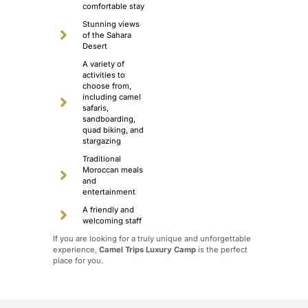
comfortable stay
Stunning views
of the Sahara
Desert
A variety of
activities to
choose from,
including camel
safaris,
sandboarding,
quad biking, and
stargazing
Traditional
Moroccan meals
and
entertainment
A friendly and
welcoming staff
If you are looking for a truly unique and unforgettable
experience,
Camel Trips Luxury Camp
is the perfect
place for you.