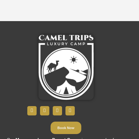
Book Now