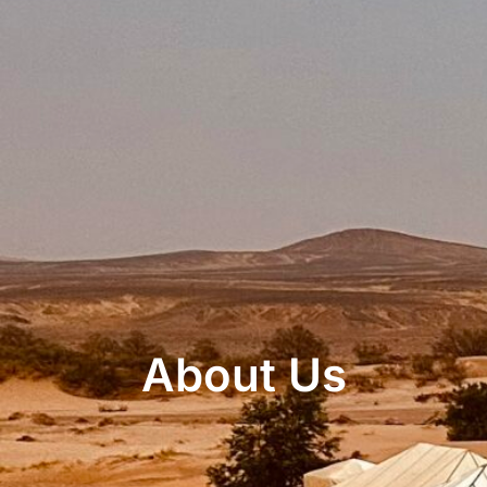
About Us