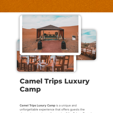
Camel Trips Luxury
Camp
Camel Trips Luxury Camp
is a unique and
unforgettable experience that offers guests the