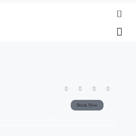
Book Now
nomadic tent. Firstly, the Berbers of Morocco have tents and
d for them and for their animals. Therefore, they are nomads.