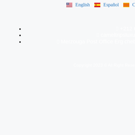
English
Español
C
+212 
cameltripslu
Merzouga Post Office Erg ch
Copyright 2023 © All Right Res