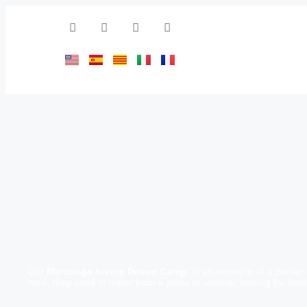
Our
Merzouga luxury Desert Camp
is an example of a Berber 
herd, they used to travel from a place to another looking for foo