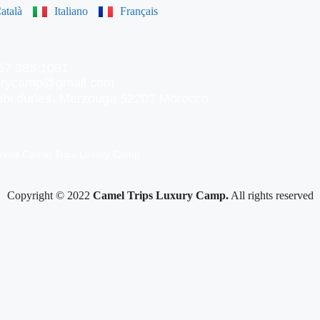
atalà
Italiano
Français
67 385 1091
xurycamp@gmail.com
ebbi dunes، Merzouga 52202 Morocco
erved Camel Trips Luxury Camp
Copyright © 2022
Camel Trips Luxury Camp.
All rights reserved